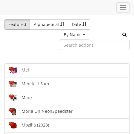
Toggl
navig
Featured
Alphabetical
Date
By Name
Mei
Minetest Sam
Minix
Moria On NeonSpeedster
Mozilla (2023)