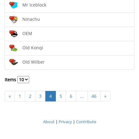
Mr Iceblock
Ninachu
OEM
Old Konqi
Old Wilber
Items
«
1
2
3
4
5
6
...
46
»
About
|
Privacy
|
Contribute