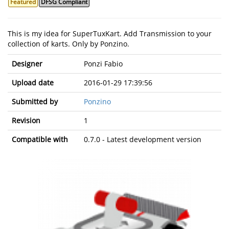
Featured
DFSG Compliant
This is my idea for SuperTuxKart. Add Transmission to your
collection of karts. Only by Ponzino.
Designer
Ponzi Fabio
Upload date
2016-01-29 17:39:56
Submitted by
Ponzino
Revision
1
Compatible with
0.7.0 - Latest development version