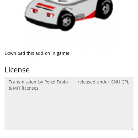
Download this add-on in game!
License