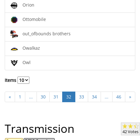
Orion
Ottomobile
out_ofbounds brothers
Owalkaz
Owl
Items
«
1
...
30
31
32
33
34
...
46
»
Transmission
42 Votes