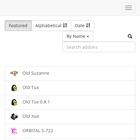
Toggl
navig
Featured
Alphabetical
Date
By Name
Old Suzanne
Old Tux
Old Tux 0.8.1
Old Xue
ORBITAL S-722