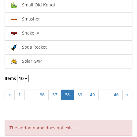
Small Old Konqi
Smasher
Snake IV
Soda Rocket
Solar GXP
Items
«
1
...
36
37
38
39
40
...
46
»
The addon name does not exist