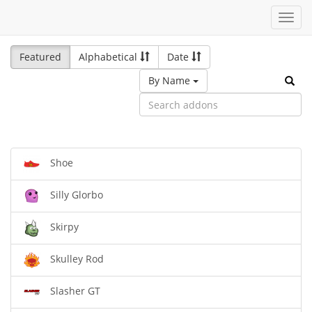
Toggl
navig
Featured
Alphabetical
Date
By Name
Shoe
Silly Glorbo
Skirpy
Skulley Rod
Slasher GT