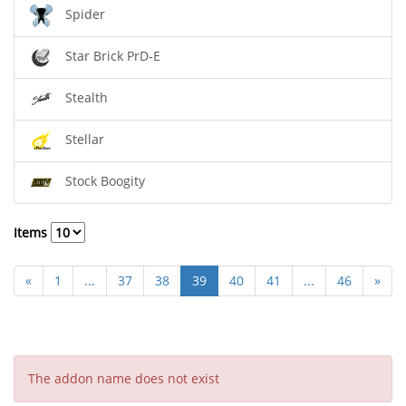
Spider
Star Brick PrD-E
Stealth
Stellar
Stock Boogity
Items
«
1
...
37
38
39
40
41
...
46
»
The addon name does not exist