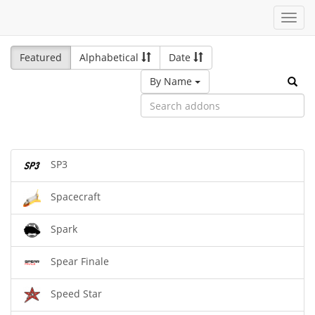
Toggl
navig
Featured
Alphabetical
Date
By Name
SP3
Spacecraft
Spark
Spear Finale
Speed Star