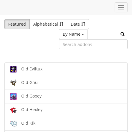
Toggl
navig
Featured
Alphabetical
Date
By Name
Old Eviltux
Old Gnu
Old Gooey
Old Hexley
Old Kiki