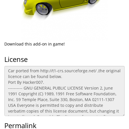
Download this add-on in game!
License
Permalink