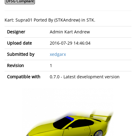
DFSG Compliant
Kart: Supra01 Ported By (STKAndrew) in STK.
Designer
Admin Kart Andrew
Upload date
2016-07-29 14:46:04
Submitted by
xedgarx
Revision
1
Compatible with
0.7.0 - Latest development version