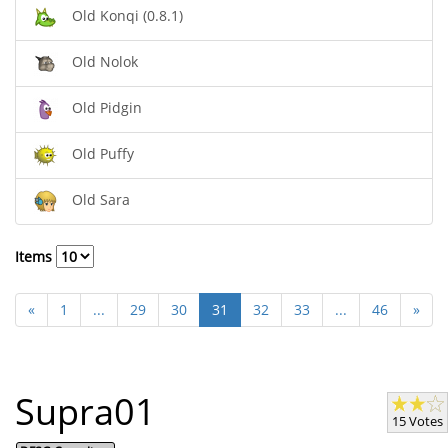
Old Konqi (0.8.1)
Old Nolok
Old Pidgin
Old Puffy
Old Sara
Items
«
1
...
29
30
31
32
33
...
46
»
Supra01
15 Votes