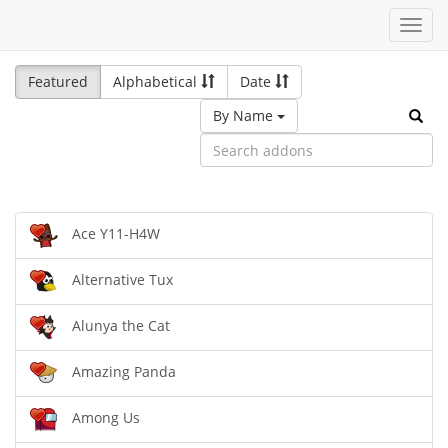
Toggl
navig
Featured
Alphabetical
Date
By Name
Ace Y11-H4W
Alternative Tux
Alunya the Cat
Amazing Panda
Among Us