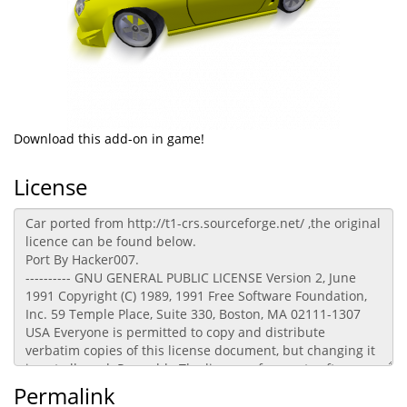
Download this add-on in game!
License
Permalink