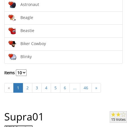
Astronaut
Beagle
Beastie
Biker Cowboy
Blinky
Items
«
1
2
3
4
5
6
...
46
»
Supra01
15 Votes