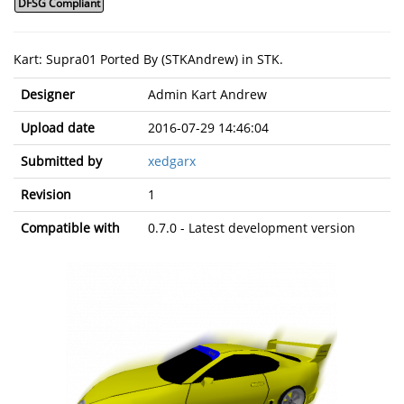
DFSG Compliant
Kart: Supra01 Ported By (STKAndrew) in STK.
Designer
Admin Kart Andrew
Upload date
2016-07-29 14:46:04
Submitted by
xedgarx
Revision
1
Compatible with
0.7.0 - Latest development version