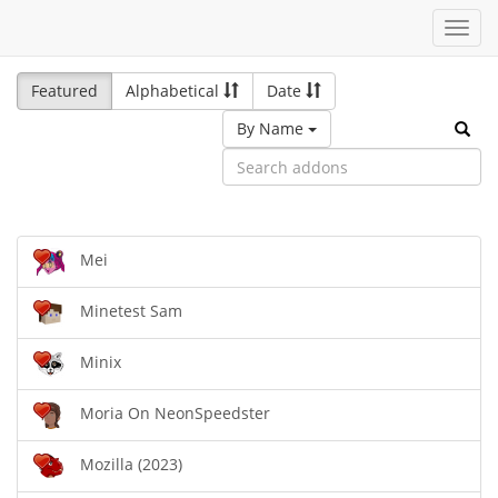
Toggl
navig
Featured
Alphabetical
Date
By Name
Mei
Minetest Sam
Minix
Moria On NeonSpeedster
Mozilla (2023)