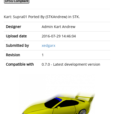
DFSG Compliant
Kart: Supra01 Ported By (STKAndrew) in STK.
Designer
Admin Kart Andrew
Upload date
2016-07-29 14:46:04
Submitted by
xedgarx
Revision
1
Compatible with
0.7.0 - Latest development version