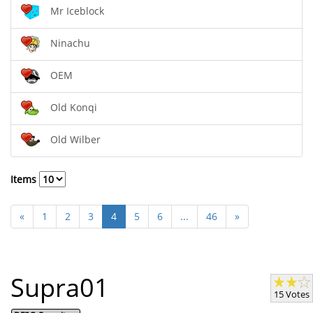
Mr Iceblock
Ninachu
OEM
Old Konqi
Old Wilber
Items
«
1
2
3
4
5
6
...
46
»
Supra01
15 Votes