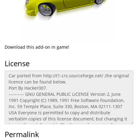
Download this add-on in game!
License
Permalink