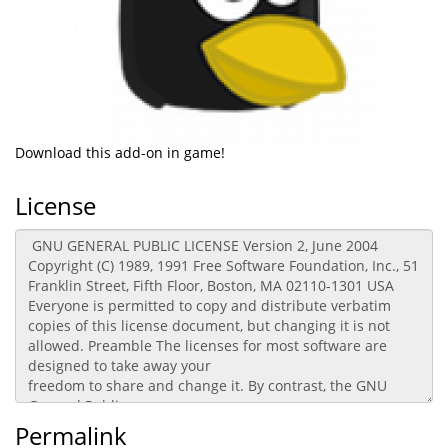
Download this add-on in game!
License
Permalink