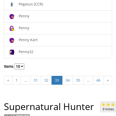
Pegasus (CCR)
Penny
Penny
Penny Kart
Penny32
Items
«
1
...
31
32
33
34
35
...
46
»
Supernatural Hunter
9 Votes