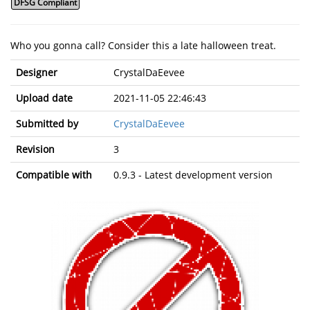
DFSG Compliant
Who you gonna call? Consider this a late halloween treat.
Designer
CrystalDaEevee
Upload date
2021-11-05 22:46:43
Submitted by
CrystalDaEevee
Revision
3
Compatible with
0.9.3 - Latest development version