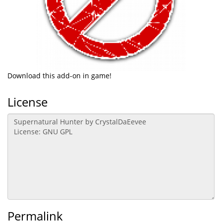
Download this add-on in game!
License
Permalink