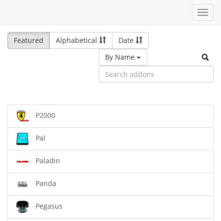
Toggl
navig
Featured
Alphabetical
Date
By Name
P2000
Pal
Paladin
Panda
Pegasus