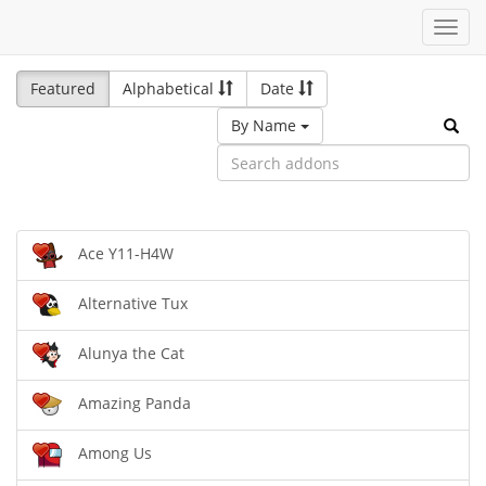
Toggl
navig
Featured
Alphabetical
Date
By Name
Ace Y11-H4W
Alternative Tux
Alunya the Cat
Amazing Panda
Among Us