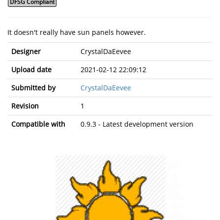
DFSG Compliant
It doesn't really have sun panels however.
Designer
CrystalDaEevee
Upload date
2021-02-12 22:09:12
Submitted by
CrystalDaEevee
Revision
1
Compatible with
0.9.3 - Latest development version