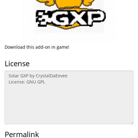
Download this add-on in game!
License
Permalink