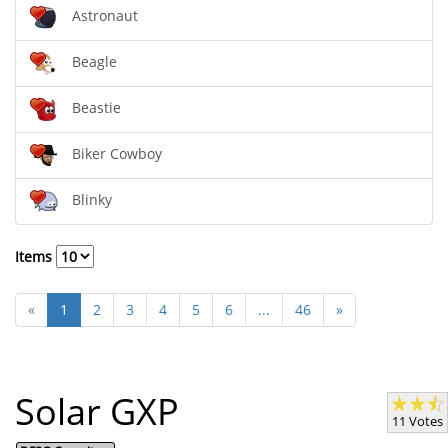
Astronaut
Beagle
Beastie
Biker Cowboy
Blinky
Items
«
1
2
3
4
5
6
...
46
»
Solar GXP
11 Votes