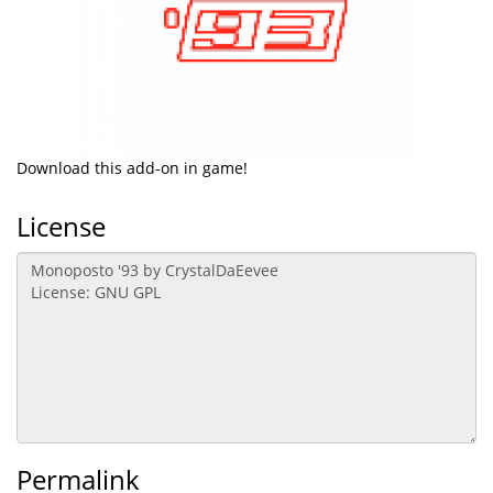
Download this add-on in game!
License
Permalink