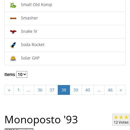
Small Old Konqi
Smasher
Snake IV
Soda Rocket
Solar GXP
Items
«
1
...
36
37
38
39
40
...
46
»
Monoposto '93
12 Votes