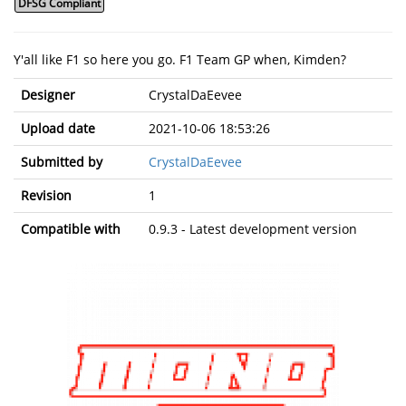
DFSG Compliant
Y'all like F1 so here you go. F1 Team GP when, Kimden?
Designer
CrystalDaEevee
Upload date
2021-10-06 18:53:26
Submitted by
CrystalDaEevee
Revision
1
Compatible with
0.9.3 - Latest development version