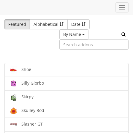
Toggl
navig
Featured
Alphabetical
Date
By Name
Shoe
Silly Glorbo
Skirpy
Skulley Rod
Slasher GT