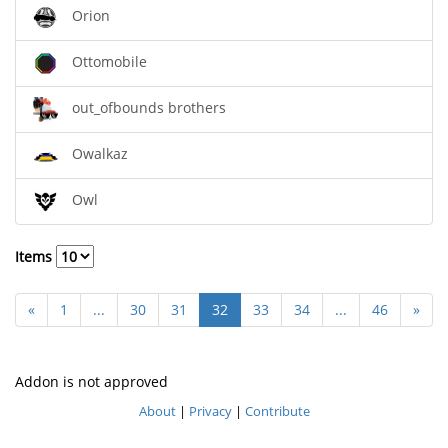
Orion
Ottomobile
out_ofbounds brothers
Owalkaz
Owl
Items
«
1
...
30
31
32
33
34
...
46
»
Addon is not approved
About
|
Privacy
|
Contribute