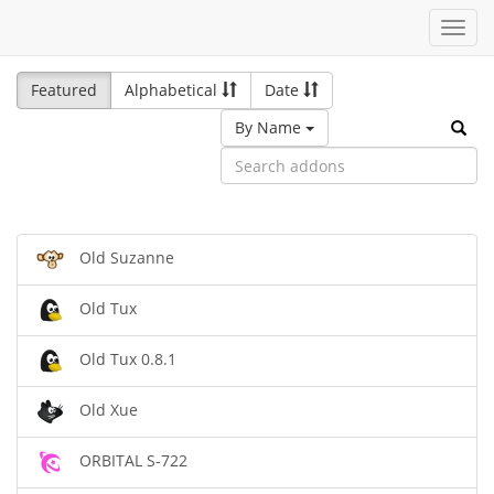
Toggl
navig
Featured
Alphabetical
Date
By Name
Old Suzanne
Old Tux
Old Tux 0.8.1
Old Xue
ORBITAL S-722