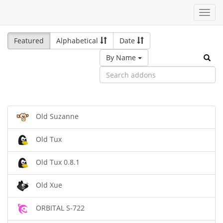
Toggl
navig
Featured
Alphabetical
Date
By Name
Old Suzanne
Old Tux
Old Tux 0.8.1
Old Xue
ORBITAL S-722