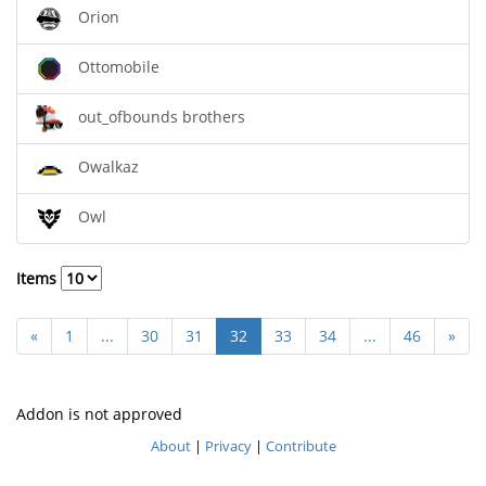
Orion
Ottomobile
out_ofbounds brothers
Owalkaz
Owl
Items
«
1
...
30
31
32
33
34
...
46
»
Addon is not approved
About
|
Privacy
|
Contribute