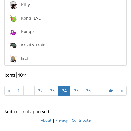
Kitty
Konqi EVO
Konqo
Kristi's Train!
krof
Items
«
1
...
22
23
24
25
26
...
46
»
Addon is not approved
About
|
Privacy
|
Contribute