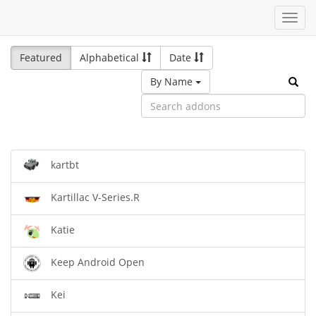
Toggl
navig
Featured
Alphabetical
Date
By Name
kartbt
Kartillac V-Series.R
Katie
Keep Android Open
Kei