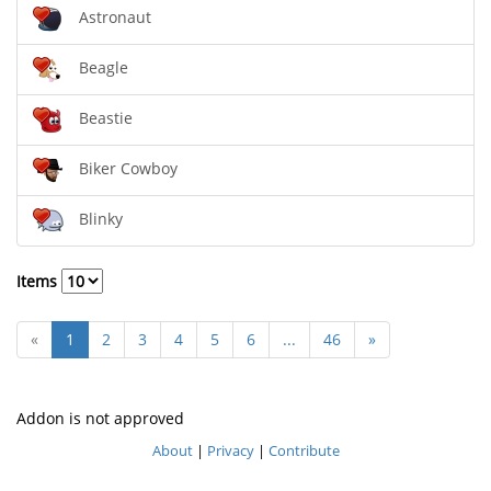
Astronaut
Beagle
Beastie
Biker Cowboy
Blinky
Items
«
1
2
3
4
5
6
...
46
»
Addon is not approved
About
|
Privacy
|
Contribute