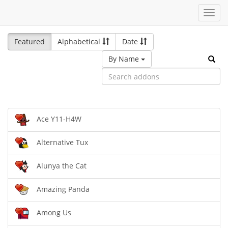
Toggl
navig
Featured
Alphabetical
Date
By Name
Ace Y11-H4W
Alternative Tux
Alunya the Cat
Amazing Panda
Among Us