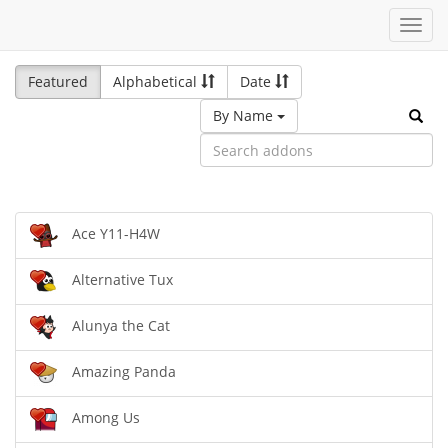
Toggl
navig
Featured
Alphabetical
Date
By Name
Ace Y11-H4W
Alternative Tux
Alunya the Cat
Amazing Panda
Among Us