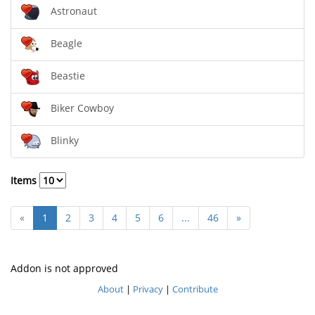
Astronaut
Beagle
Beastie
Biker Cowboy
Blinky
Items
«
1
2
3
4
5
6
...
46
»
Addon is not approved
About
|
Privacy
|
Contribute