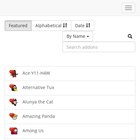
Toggl
navig
Featured
Alphabetical
Date
By Name
Ace Y11-H4W
Alternative Tux
Alunya the Cat
Amazing Panda
Among Us