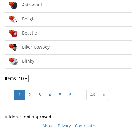
Astronaut
Beagle
Beastie
Biker Cowboy
Blinky
Items
«
1
2
3
4
5
6
...
46
»
Addon is not approved
About
|
Privacy
|
Contribute