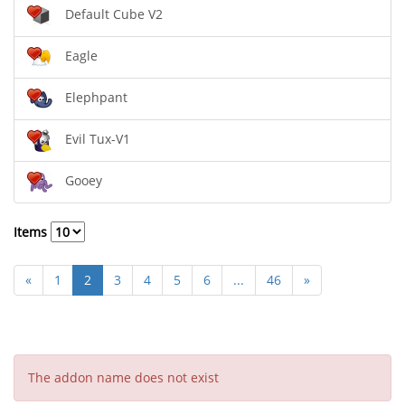
Default Cube V2
Eagle
Elephpant
Evil Tux-V1
Gooey
Items
«
1
2
3
4
5
6
...
46
»
The addon name does not exist