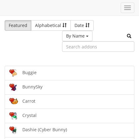
Toggl
navig
Featured
Alphabetical
Date
By Name
Buggie
BunnySky
Carrot
Crystal
Dashie (Cyber Bunny)