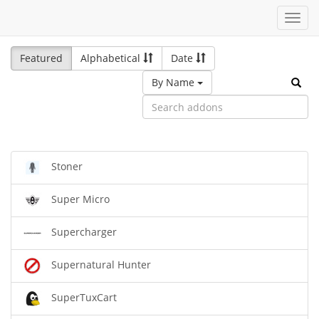
Toggl
navig
Featured
Alphabetical
Date
By Name
Stoner
Super Micro
Supercharger
Supernatural Hunter
SuperTuxCart