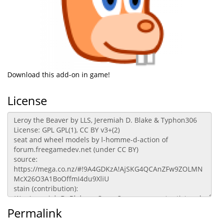
Download this add-on in game!
License
Permalink