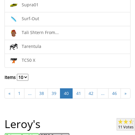
Supra01
Surf-Out
Tali Shtern From...
Tarentula
TC50 X
Items
«
1
...
38
39
40
41
42
...
46
»
Leroy's
11 Votes