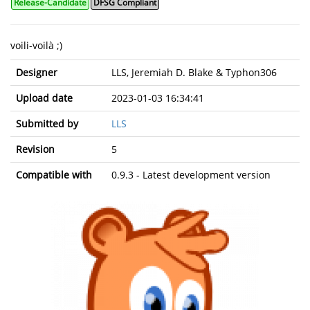
Release-Candidate
DFSG Compliant
voili-voilà ;)
Designer
LLS, Jeremiah D. Blake & Typhon306
Upload date
2023-01-03 16:34:41
Submitted by
LLS
Revision
5
Compatible with
0.9.3 - Latest development version