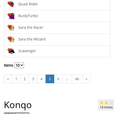
Quad Rider
RustyTurbo
Sara the Racer
Sara the Wizard
Scavenger
Items
«
1
2
3
4
5
6
...
46
»
Konqo
14 Votes