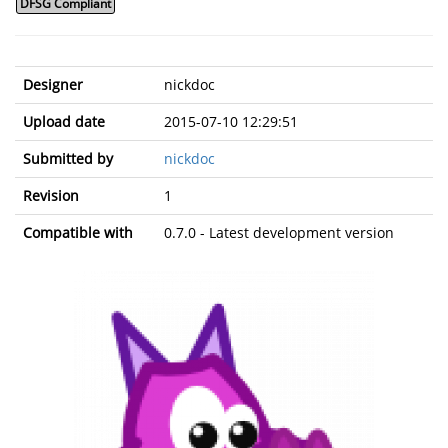
DFSG Compliant
Designer
nickdoc
Upload date
2015-07-10 12:29:51
Submitted by
nickdoc
Revision
1
Compatible with
0.7.0 - Latest development version