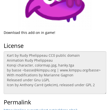
Download this add-on in game!
License
Permalink