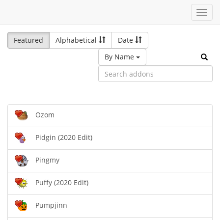
Toggl
navig
Featured
Alphabetical
Date
By Name
Ozom
Pidgin (2020 Edit)
Pingmy
Puffy (2020 Edit)
Pumpjinn