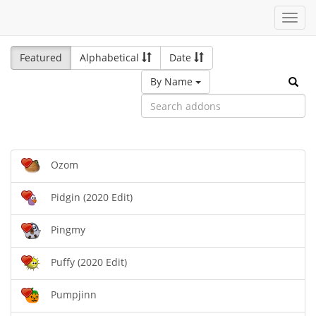
Toggl
navig
Featured
Alphabetical
Date
By Name
Ozom
Pidgin (2020 Edit)
Pingmy
Puffy (2020 Edit)
Pumpjinn