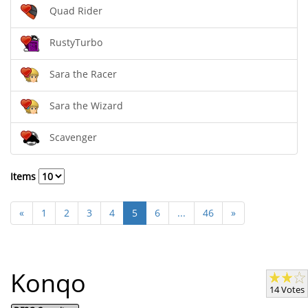
Quad Rider
RustyTurbo
Sara the Racer
Sara the Wizard
Scavenger
Items
«
1
2
3
4
5
6
...
46
»
Konqo
14 Votes