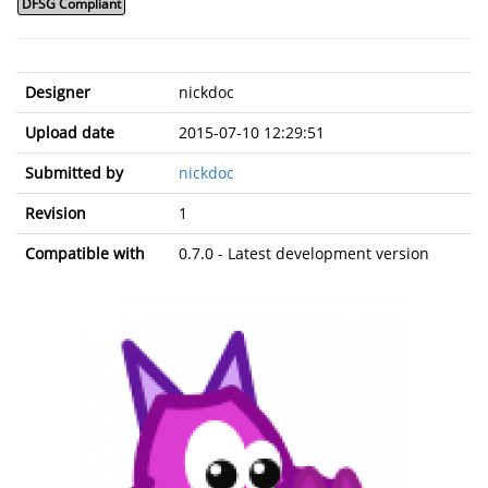
DFSG Compliant
Designer
nickdoc
Upload date
2015-07-10 12:29:51
Submitted by
nickdoc
Revision
1
Compatible with
0.7.0 - Latest development version