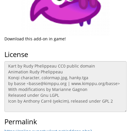
Download this add-on in game!
License
Permalink