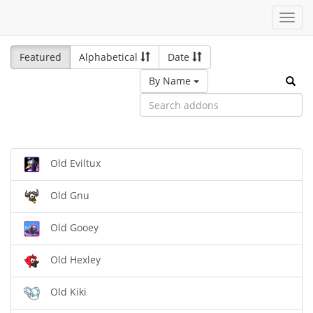
Toggl
navig
Featured
Alphabetical
Date
By Name
Old Eviltux
Old Gnu
Old Gooey
Old Hexley
Old Kiki