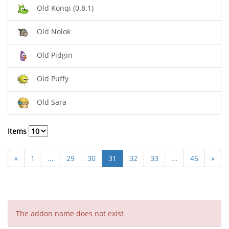
Old Konqi (0.8.1)
Old Nolok
Old Pidgin
Old Puffy
Old Sara
Items
«
1
...
29
30
31
32
33
...
46
»
The addon name does not exist