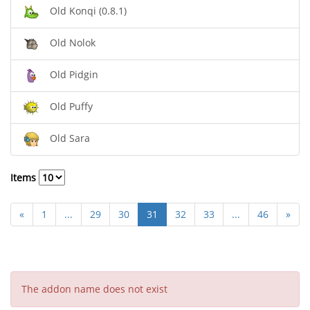
Old Konqi (0.8.1)
Old Nolok
Old Pidgin
Old Puffy
Old Sara
Items
«
1
...
29
30
31
32
33
...
46
»
The addon name does not exist