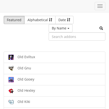
Toggl
navig
Featured
Alphabetical
Date
By Name
Old Eviltux
Old Gnu
Old Gooey
Old Hexley
Old Kiki