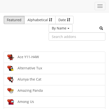
Toggl
navig
Featured
Alphabetical
Date
By Name
Ace Y11-H4W
Alternative Tux
Alunya the Cat
Amazing Panda
Among Us