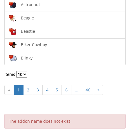
Astronaut
Beagle
Beastie
Biker Cowboy
Blinky
Items
«
1
2
3
4
5
6
...
46
»
The addon name does not exist