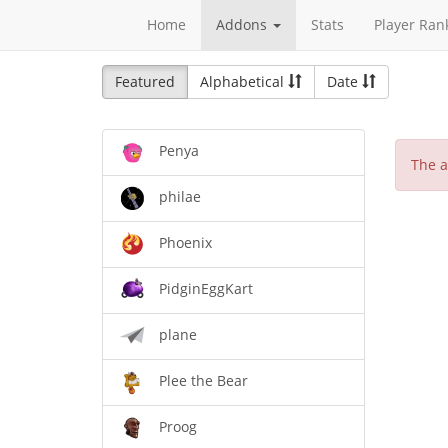
Home
Addons
Stats
Player Ran
Featured
Alphabetical
Date
Penya
The a
philae
Phoenix
PidginEggKart
plane
Plee the Bear
Proog