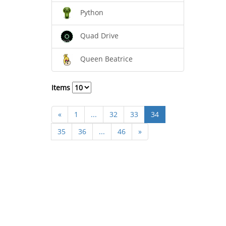
Python
Quad Drive
Queen Beatrice
Items
«
1
...
32
33
34
35
36
...
46
»