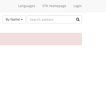
Languages
STK Homepage
Login
By Name