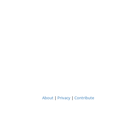
About
|
Privacy
|
Contribute