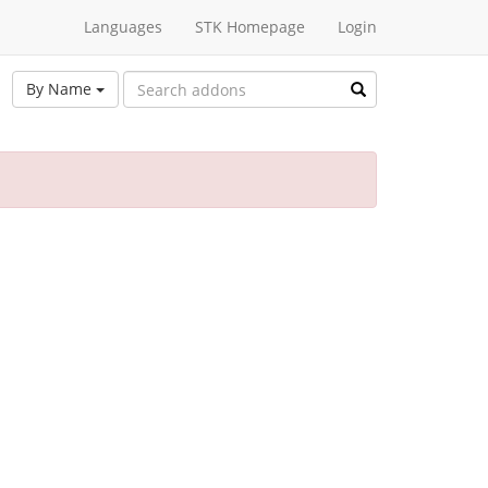
Languages
STK Homepage
Login
By Name