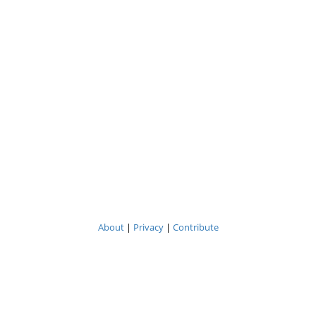
About
|
Privacy
|
Contribute