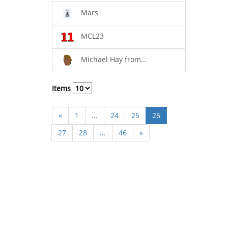
Mars
MCL23
Michael Hay from...
Items
«
1
...
24
25
26
27
28
...
46
»