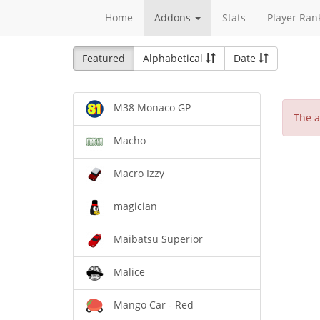
Home
Addons
Stats
Player Ran
Featured
Alphabetical
Date
M38 Monaco GP
The a
Macho
Macro Izzy
magician
Maibatsu Superior
Malice
Mango Car - Red