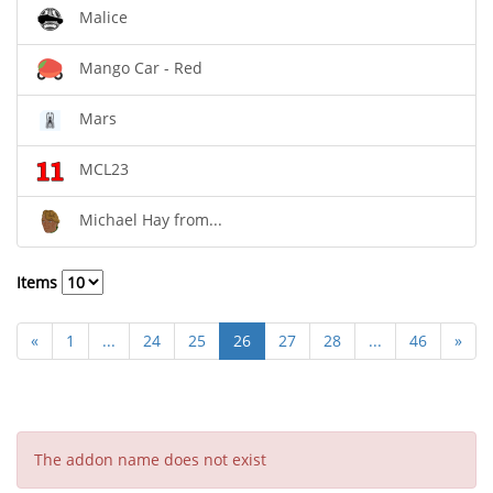
Malice
Mango Car - Red
Mars
MCL23
Michael Hay from...
Items
«
1
...
24
25
26
27
28
...
46
»
The addon name does not exist