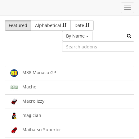
Toggl
navig
Featured
Alphabetical
Date
By Name
M38 Monaco GP
Macho
Macro Izzy
magician
Maibatsu Superior