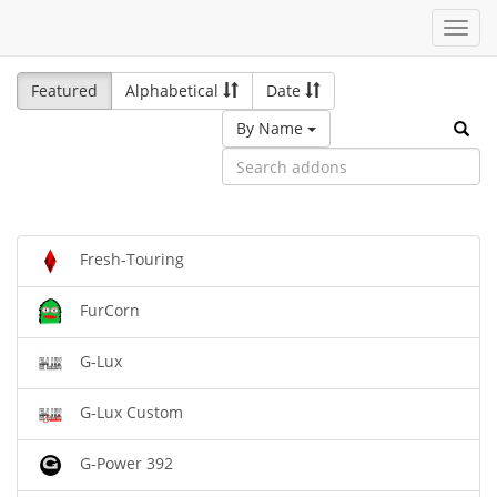
Toggl
navig
Featured
Alphabetical
Date
By Name
Fresh-Touring
FurCorn
G-Lux
G-Lux Custom
G-Power 392