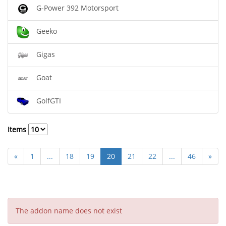
G-Power 392 Motorsport
Geeko
Gigas
Goat
GolfGTI
Items
«
1
...
18
19
20
21
22
...
46
»
The addon name does not exist