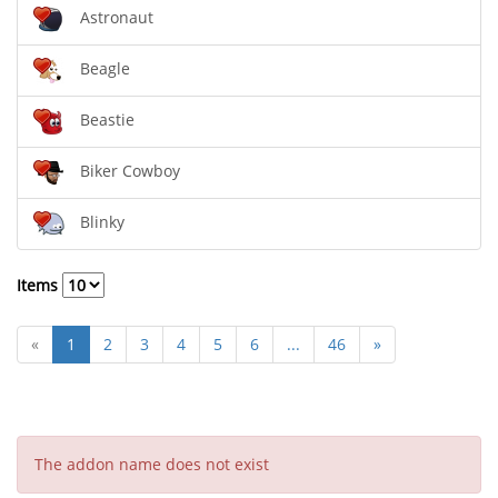
Astronaut
Beagle
Beastie
Biker Cowboy
Blinky
Items
«
1
2
3
4
5
6
...
46
»
The addon name does not exist