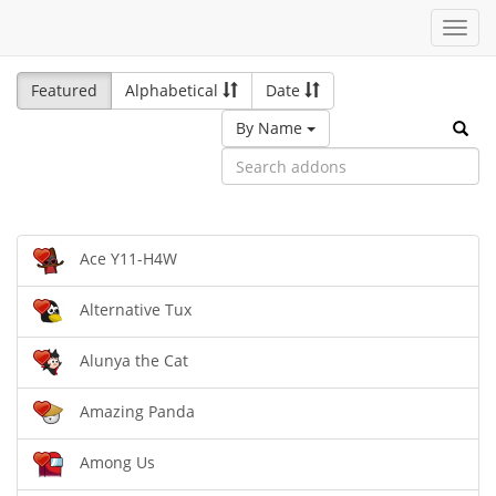
Toggl
navig
Featured
Alphabetical
Date
By Name
Ace Y11-H4W
Alternative Tux
Alunya the Cat
Amazing Panda
Among Us