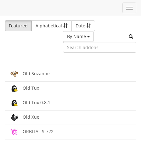
Toggl
navig
Featured
Alphabetical
Date
By Name
Old Suzanne
Old Tux
Old Tux 0.8.1
Old Xue
ORBITAL S-722