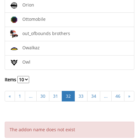
Orion
Ottomobile
out_ofbounds brothers
Owalkaz
Owl
Items
«
1
...
30
31
32
33
34
...
46
»
The addon name does not exist