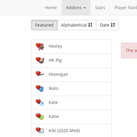
Home
Addons
Stats
Player Ran
Featured
Alphabetical
Date
Hexley
The a
HK Pig
Hoonigan
Ikalo
Kate
Katie
Kiki (2020 Mod)