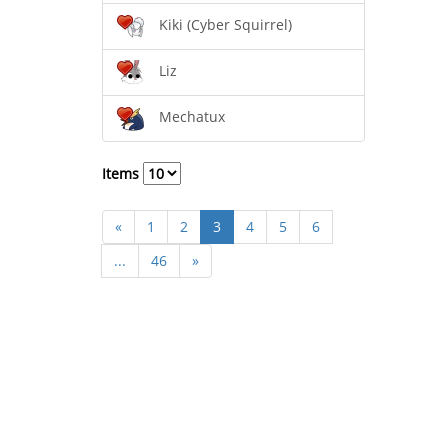
Kiki (Cyber Squirrel)
Liz
Mechatux
Items
«
1
2
3
4
5
6
...
46
»