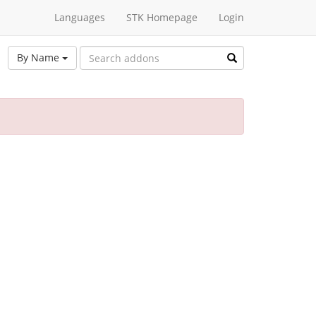
Languages
STK Homepage
Login
By Name