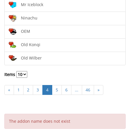
Mr Iceblock
Ninachu
OEM
Old Konqi
Old Wilber
Items
«
1
2
3
4
5
6
...
46
»
The addon name does not exist