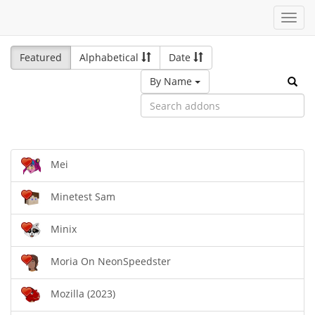
Toggl
navig
Featured
Alphabetical
Date
By Name
Mei
Minetest Sam
Minix
Moria On NeonSpeedster
Mozilla (2023)