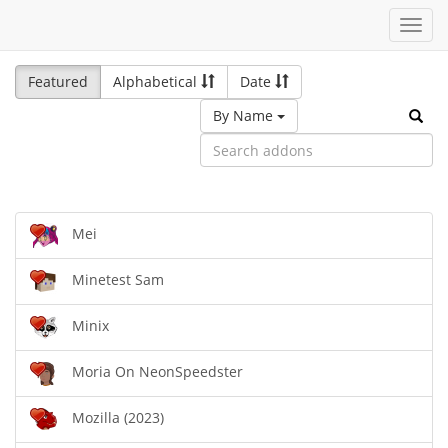
Toggl
navig
Featured
Alphabetical
Date
By Name
Mei
Minetest Sam
Minix
Moria On NeonSpeedster
Mozilla (2023)