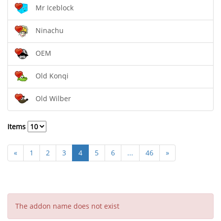
Mr Iceblock
Ninachu
OEM
Old Konqi
Old Wilber
Items
«
1
2
3
4
5
6
...
46
»
The addon name does not exist