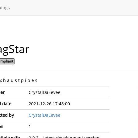
kings
agStar
mpliant
 x h a u s t p i p e s
er
CrystalDaEevee
 date
2021-12-26 17:48:00
ted by
CrystalDaEevee
on
1
ible with
0.9.3 - Latest development version