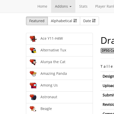
Home
Addons
Stats
Player Ran
Featured
Alphabetical
Date
Dr
Ace Y11-H4W
Alternative Tux
DFSG Co
Alunya the Cat
T a l l e
Amazing Panda
Design
Among Us
Upload
Submit
Astronaut
Revisi
Beagle
Compat