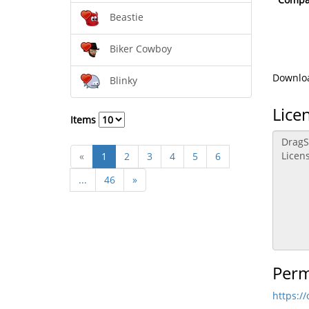
Beastie
Biker Cowboy
Downloa
Blinky
Lice
Items
«
1
2
3
4
5
6
...
46
»
Perm
https:/