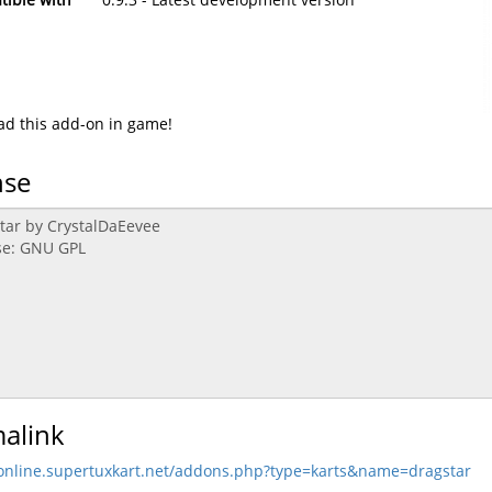
d this add-on in game!
nse
alink
/online.supertuxkart.net/addons.php?type=karts&name=dragstar