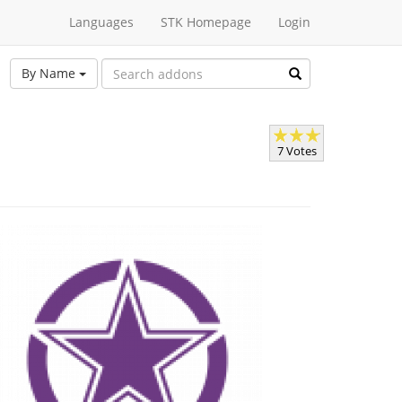
Languages
STK Homepage
Login
By Name
7 Votes