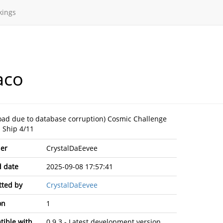
kings
aco
oad due to database corruption) Cosmic Challenge
- Ship 4/11
er
CrystalDaEevee
 date
2025-09-08 17:57:41
ted by
CrystalDaEevee
on
1
ible with
0.9.3 - Latest development version