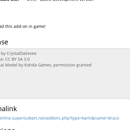
d this add-on in game!
nse
alink
/online.supertuxkart.net/addons.php?type=karts&name=draco