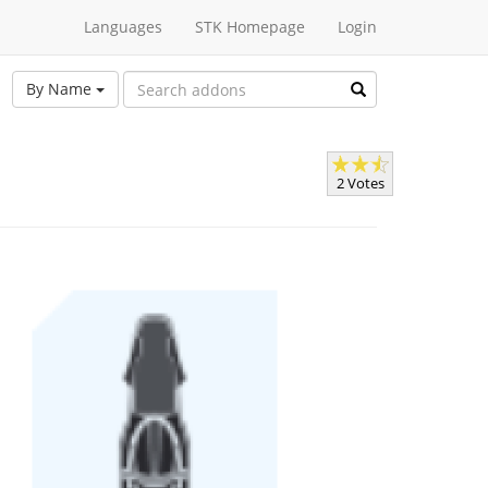
Languages
STK Homepage
Login
By Name
2 Votes