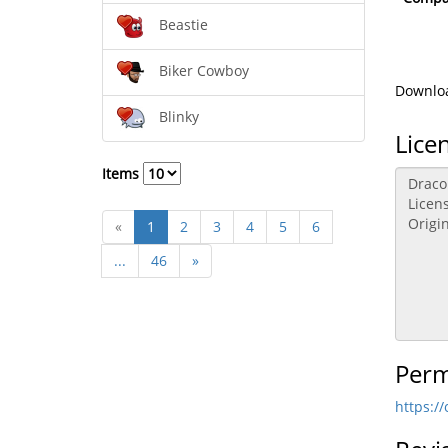
Beastie
Biker Cowboy
Downloa
Blinky
Lice
Items
«
1
2
3
4
5
6
...
46
»
Perm
https:/