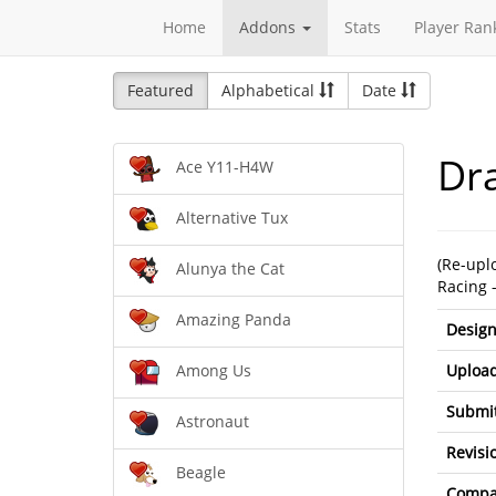
Home
Addons
Stats
Player Ran
Featured
Alphabetical
Date
Dr
Ace Y11-H4W
Alternative Tux
(Re-upl
Alunya the Cat
Racing 
Amazing Panda
Design
Upload
Among Us
Submit
Astronaut
Revisi
Beagle
Compat