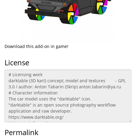
Download this add-on in game!
License
Permalink