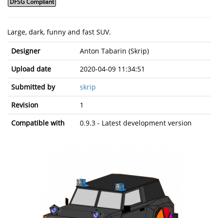
DFSG Compliant
Large, dark, funny and fast SUV.
Designer
Anton Tabarin (Skrip)
Upload date
2020-04-09 11:34:51
Submitted by
skrip
Revision
1
Compatible with
0.9.3 - Latest development version