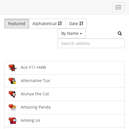
Toggl
navig
Featured
Alphabetical
Date
By Name
Ace Y11-H4W
Alternative Tux
Alunya the Cat
Amazing Panda
Among Us