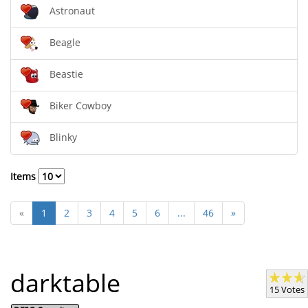
Astronaut
Beagle
Beastie
Biker Cowboy
Blinky
Items
«
1
2
3
4
5
6
...
46
»
darktable
15 Votes