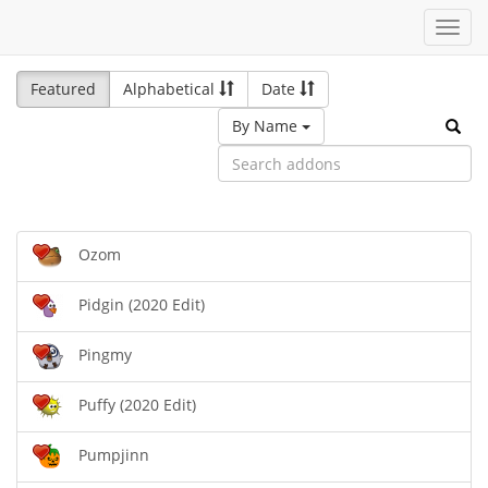
Toggl
navig
Featured
Alphabetical
Date
By Name
Ozom
Pidgin (2020 Edit)
Pingmy
Puffy (2020 Edit)
Pumpjinn