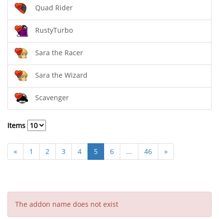
Quad Rider
RustyTurbo
Sara the Racer
Sara the Wizard
Scavenger
Items
«
1
2
3
4
5
6
...
46
»
The addon name does not exist