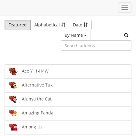
Toggl
navig
Featured
Alphabetical
Date
By Name
Ace Y11-H4W
Alternative Tux
Alunya the Cat
Amazing Panda
Among Us