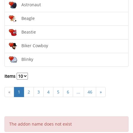
Astronaut
Beagle
Beastie
Biker Cowboy
Blinky
Items
«
1
2
3
4
5
6
...
46
»
The addon name does not exist