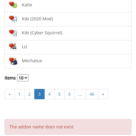
Katie
Kiki (2020 Mod)
Kiki (Cyber Squirrel)
Liz
Mechatux
Items
«
1
2
3
4
5
6
...
46
»
The addon name does not exist