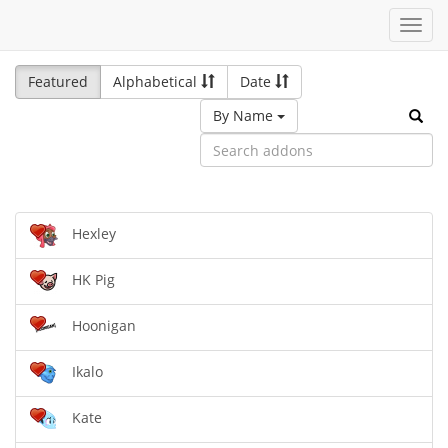
Toggl
navig
Featured
Alphabetical
Date
By Name
Hexley
HK Pig
Hoonigan
Ikalo
Kate