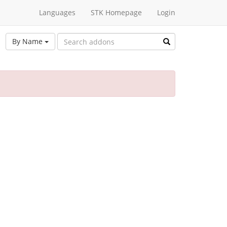
Languages
STK Homepage
Login
By Name