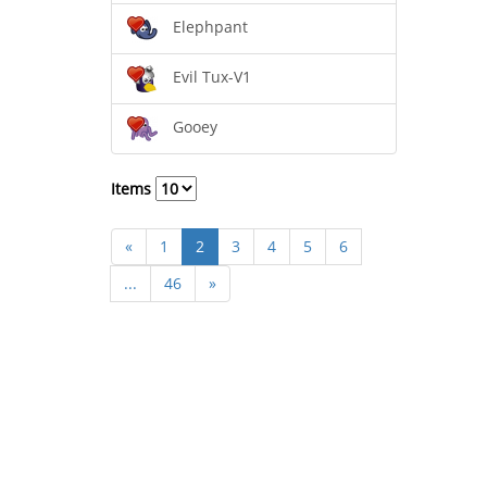
Elephpant
Evil Tux-V1
Gooey
Items
«
1
2
3
4
5
6
...
46
»