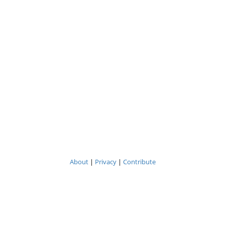
About
|
Privacy
|
Contribute