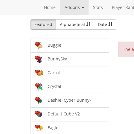
Home
Addons
Stats
Player Ran
Featured
Alphabetical
Date
Buggie
The a
BunnySky
Carrot
Crystal
Dashie (Cyber Bunny)
Default Cube V2
Eagle