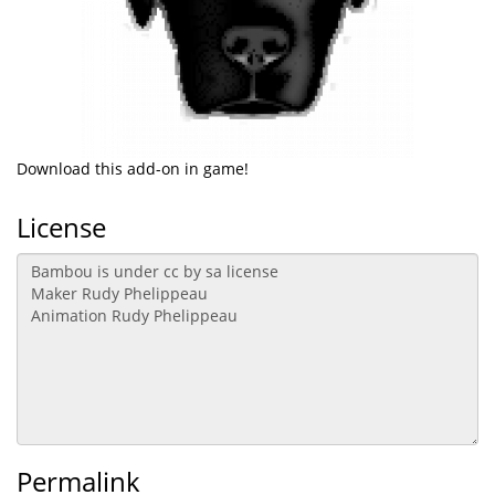
Download this add-on in game!
License
Permalink