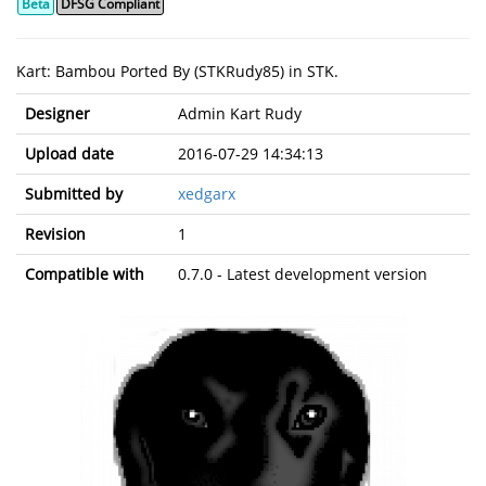
Beta
DFSG Compliant
Kart: Bambou Ported By (STKRudy85) in STK.
Designer
Admin Kart Rudy
Upload date
2016-07-29 14:34:13
Submitted by
xedgarx
Revision
1
Compatible with
0.7.0 - Latest development version