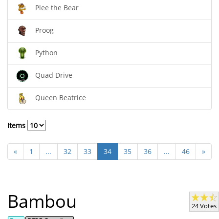
Plee the Bear
Proog
Python
Quad Drive
Queen Beatrice
Items
«
1
...
32
33
34
35
36
...
46
»
Bambou
24 Votes