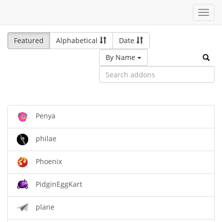
Toggl
navig
Featured
Alphabetical
Date
By Name
Penya
philae
Phoenix
PidginEggKart
plane