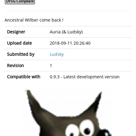
DFSG Compliant
Ancestral Wilber come back !
Designer
Auria (& Ludsky)
Upload date
2018-09-11 20:26:40
Submitted by
Ludsky
Revision
1
Compatible with
0.9.3 - Latest development version