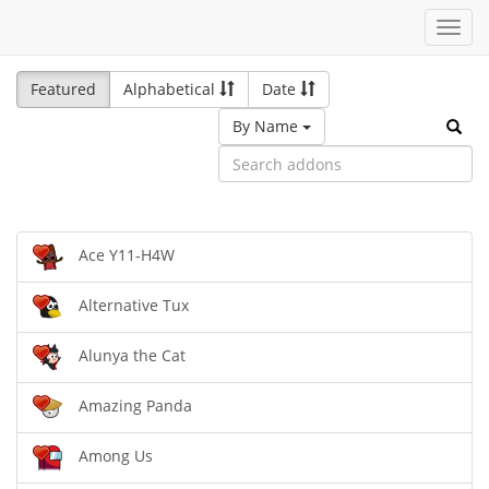
Toggl
navig
Featured
Alphabetical
Date
By Name
Ace Y11-H4W
Alternative Tux
Alunya the Cat
Amazing Panda
Among Us