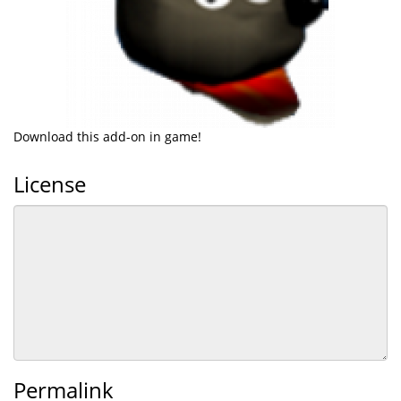
Download this add-on in game!
License
Permalink