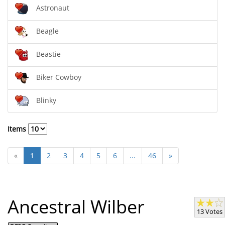
Astronaut
Beagle
Beastie
Biker Cowboy
Blinky
Items
«
1
2
3
4
5
6
...
46
»
Ancestral Wilber
13 Votes