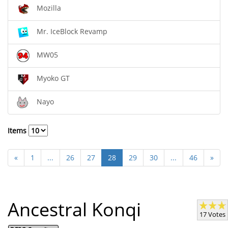
Mozilla
Mr. IceBlock Revamp
MW05
Myoko GT
Nayo
Items
«
1
...
26
27
28
29
30
...
46
»
Ancestral Konqi
17 Votes