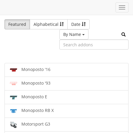
Toggl
navig
Featured
Alphabetical
Date
By Name
Monoposto '16
Monoposto '93
Monoposto E
Monoposto RB X
Motorsport G3