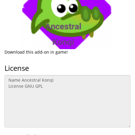
Download this add-on in game!
License