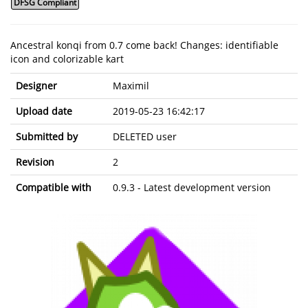
DFSG Compliant
Ancestral konqi from 0.7 come back! Changes: identifiable
icon and colorizable kart
Designer
Maximil
Upload date
2019-05-23 16:42:17
Submitted by
DELETED user
Revision
2
Compatible with
0.9.3 - Latest development version