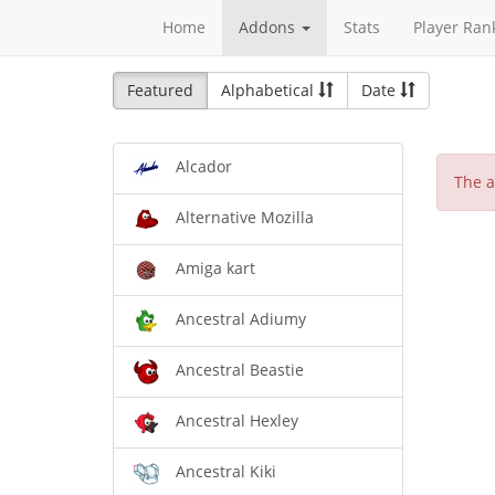
Home
Addons
Stats
Player Ran
Featured
Alphabetical
Date
Alcador
The a
Alternative Mozilla
Amiga kart
Ancestral Adiumy
Ancestral Beastie
Ancestral Hexley
Ancestral Kiki