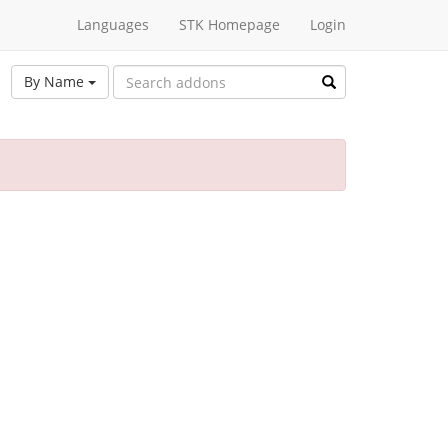
Languages
STK Homepage
Login
By Name