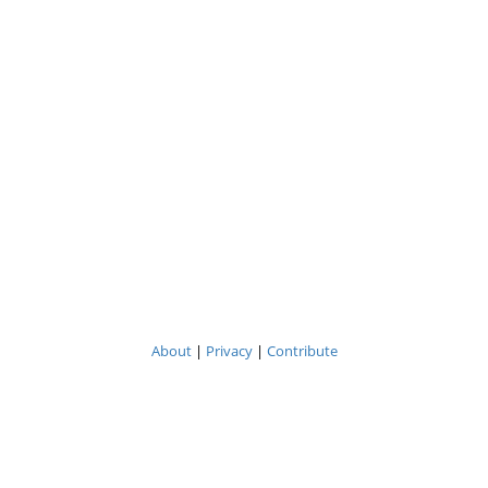
About
|
Privacy
|
Contribute