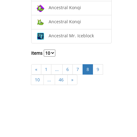
Ancestral Konqi
Ancestral Konqi
Ancestral Mr. Iceblock
Items
«
1
...
6
7
8
9
10
...
46
»