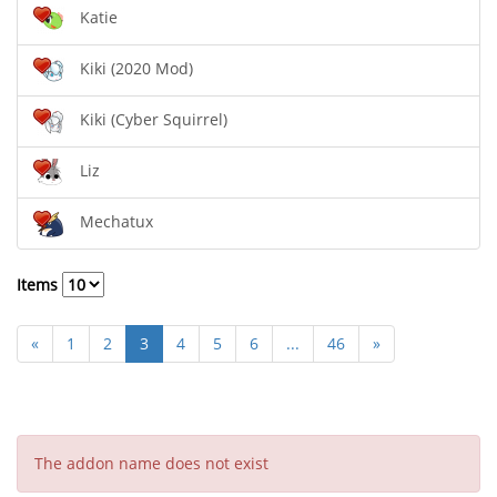
Katie
Kiki (2020 Mod)
Kiki (Cyber Squirrel)
Liz
Mechatux
Items
«
1
2
3
4
5
6
...
46
»
The addon name does not exist