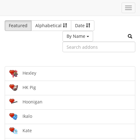
Toggl
navig
Featured
Alphabetical
Date
By Name
Hexley
HK Pig
Hoonigan
Ikalo
Kate