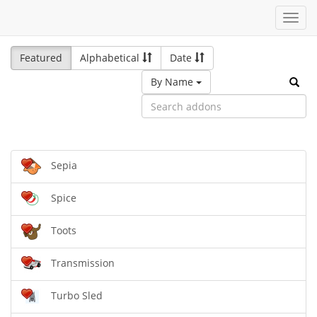
Toggl
navig
Featured
Alphabetical
Date
By Name
Sepia
Spice
Toots
Transmission
Turbo Sled