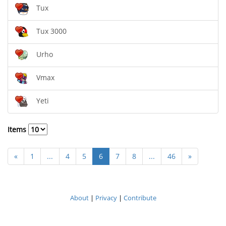
Tux
Tux 3000
Urho
Vmax
Yeti
Items
«
1
...
4
5
6
7
8
...
46
»
About
|
Privacy
|
Contribute