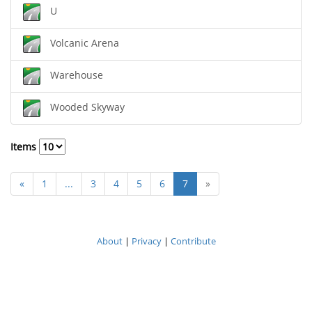
U
Volcanic Arena
Warehouse
Wooded Skyway
Items
«
1
...
3
4
5
6
7
»
About
|
Privacy
|
Contribute