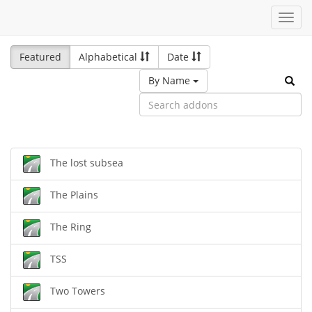
Toggl
navig
Featured
Alphabetical
Date
By Name
The lost subsea
The Plains
The Ring
TSS
Two Towers