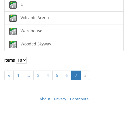
U
Volcanic Arena
Warehouse
Wooded Skyway
Items
«
1
...
3
4
5
6
7
»
About
|
Privacy
|
Contribute