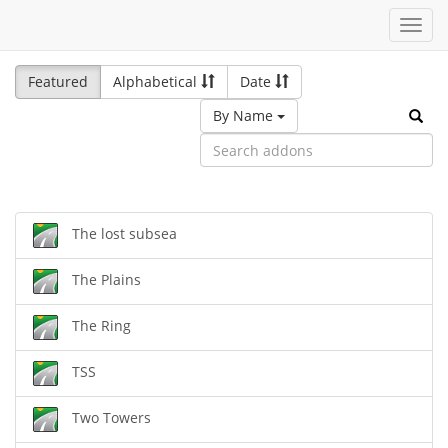
Toggl
navig
Featured
Alphabetical
Date
By Name
The lost subsea
The Plains
The Ring
TSS
Two Towers