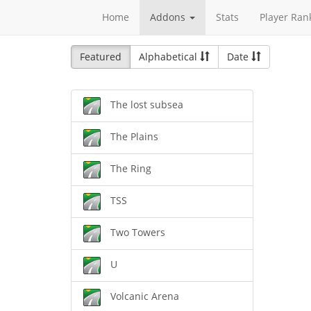
Home
Addons
Stats
Player Ran
Featured
Alphabetical
Date
The lost subsea
The Plains
The Ring
TSS
Two Towers
U
Volcanic Arena