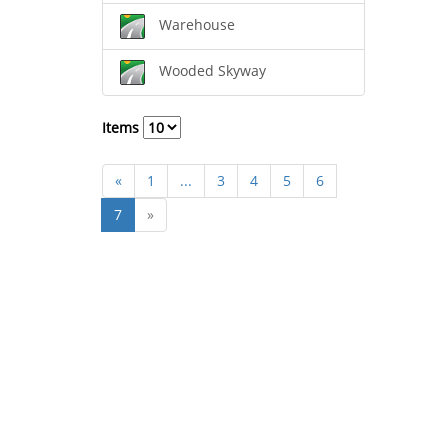
Warehouse
Wooded Skyway
Items
«
1
...
3
4
5
6
7
»