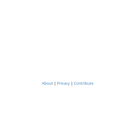
About
|
Privacy
|
Contribute