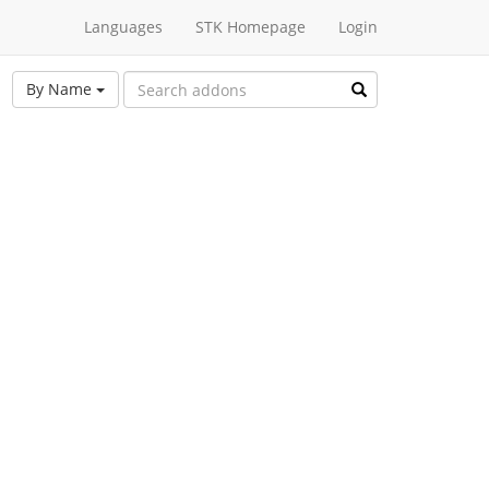
Languages
STK Homepage
Login
By Name