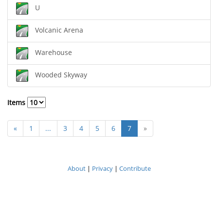
U
Volcanic Arena
Warehouse
Wooded Skyway
Items
«
1
...
3
4
5
6
7
»
About
|
Privacy
|
Contribute