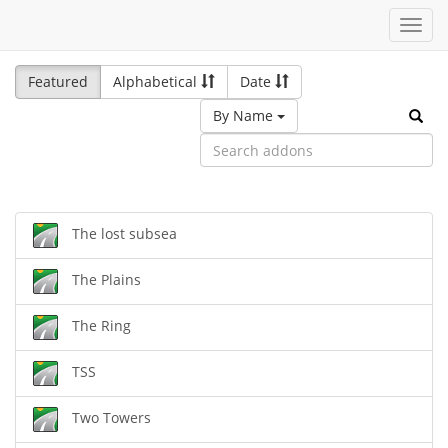
Toggl
navig
Featured
Alphabetical
Date
By Name
The lost subsea
The Plains
The Ring
TSS
Two Towers